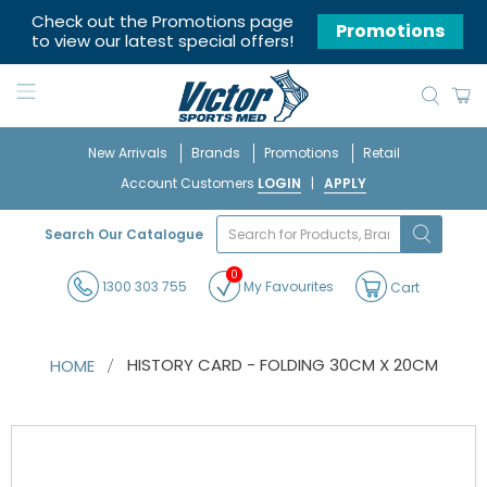
Check out the Promotions page
Promotions
to view our latest special offers!
New Arrivals
Brands
Promotions
Retail
Account Customers
LOGIN
|
APPLY
What
Search Our Catalogue
are
you
0
looking
1300 303 755
My Favourites
Cart
for?
HISTORY CARD - FOLDING 30CM X 20CM
HOME