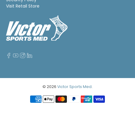
Visit Retail Store
© 2026
Victor Sports Med
.