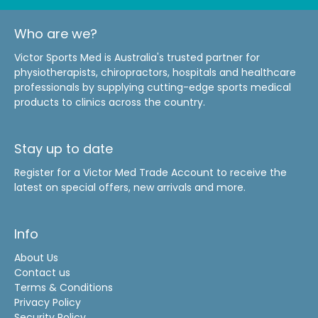
Who are we?
Victor Sports Med is Australia's trusted partner for
physiotherapists, chiropractors, hospitals and healthcare
professionals by supplying cutting-edge sports medical
products to clinics across the country.
Stay up to date
Register for a Victor Med Trade Account to receive the
latest on special offers, new arrivals and more.
Info
About Us
Contact us
Terms & Conditions
Privacy Policy
Security Policy