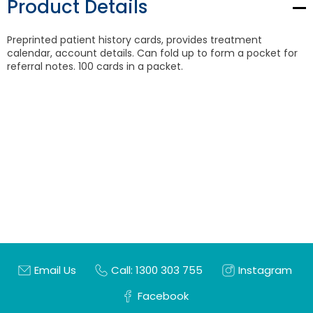
Product Details
Preprinted patient history cards, provides treatment
calendar, account details. Can fold up to form a pocket for
referral notes. 100 cards in a packet.
Email Us
Call: 1300 303 755
Instagram
Facebook