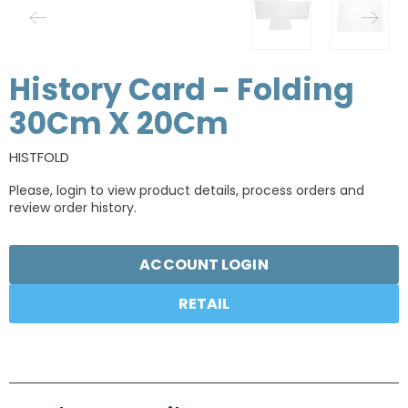
History Card - Folding
30Cm X 20Cm
HISTFOLD
Please, login to view product details, process orders and
review order history.
ACCOUNT LOGIN
RETAIL